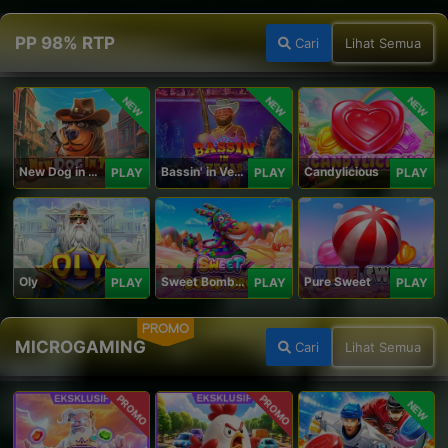
PP 98% RTP
Cari
Lihat Semua
NEW
NEW
NEW
New Dog in Town
Bassin' in Vegas
Candylicious
PLAY
PLAY
PLAY
Oly
Sweet Bomb Drop
Pure Sweet
PLAY
PLAY
PLAY
PROMO
MICROGAMING
Cari
Lihat Semua
PROMO
PROMO
NEW