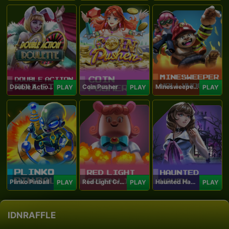
Double Action Roulette
Coin Pusher
Minesweeper Hollywood
PLAY
PLAY
PLAY
Plinko Pinball
Red Light Green Light
Haunted Haven
PLAY
PLAY
PLAY
IDNRAFFLE