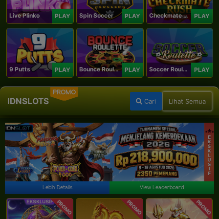
Live Plinko
Spin Soccer
Checkmate Rush
PLAY
PLAY
PLAY
9 Putts
Bounce Roulette
Soccer Roulette
PLAY
PLAY
PLAY
PROMO
IDNSLOTS
Cari
Lihat Semua
Lebih Details
View Leaderboard
PROMO
PROMO
PROMO