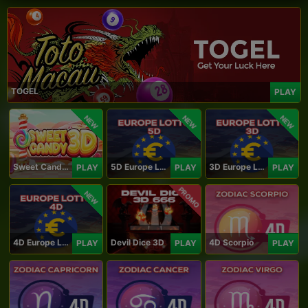
TOGEL
PLAY
NEW
NEW
NEW
Sweet Candy 3D
5D Europe Lotto
3D Europe Lotto
PLAY
PLAY
PLAY
PROMO
NEW
4D Europe Lotto
Devil Dice 3D
4D Scorpio
PLAY
PLAY
PLAY