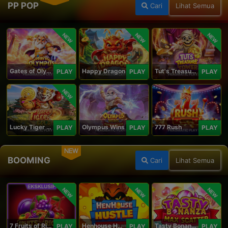
PP POP
Cari
Lihat Semua
NEW
NEW
NEW
Gates of Olympus POP
Happy Dragon
Tut's Treasure Tower
PLAY
PLAY
PLAY
NEW
Lucky Tiger Gold
Olympus Wins
777 Rush
PLAY
PLAY
PLAY
NEW
BOOMING
Cari
Lihat Semua
NEW
NEW
NEW
7 Fruits of Riches
Henhouse Hustle: Hold and Win
Tasty Bonanza Max Scatter
PLAY
PLAY
PLAY