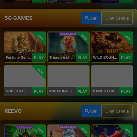
5G GAMES
Cari
Lihat Semua
NEW
NEW
NEW
Fortune Gems 2000
Treasure of Qilin
WILD BOUNTY 2
PLAY
PLAY
PLAY
NEW
SUPER ACE ROYAL
MAHJONG 5 DRAGONS
BANDITO RETURNS
PLAY
PLAY
PLAY
REEVO
Cari
Lihat Semua
NEW
NEW
NEW