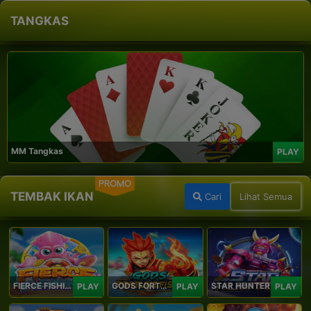
TANGKAS
MM Tangkas
PLAY
PROMO
TEMBAK IKAN
Cari
Lihat Semua
FIERCE FISHING
GODS FORTUNE FISHING
STAR HUNTER
PLAY
PLAY
PLAY