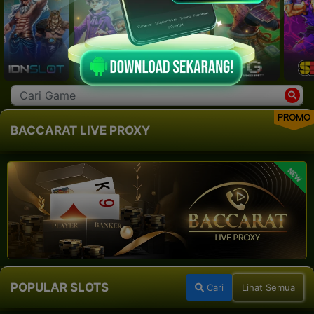
PROMO
BACCARAT LIVE PROXY
NEW
POPULAR SLOTS
Cari
Lihat Semua