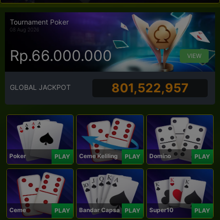
Tournament Poker
08 Aug 2026
Rp.66.000.000
VIEW
801,522,957
GLOBAL JACKPOT
Poker
Ceme Keliling
Domino
PLAY
PLAY
PLAY
Ceme
Bandar Capsa
Super10
PLAY
PLAY
PLAY