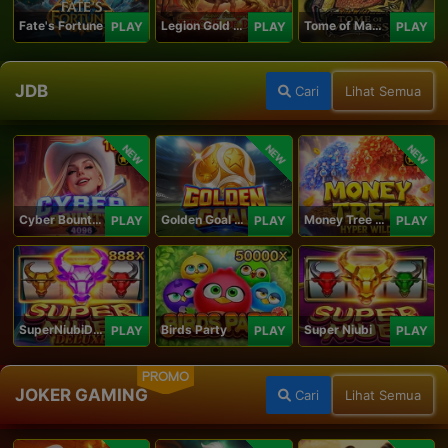
Fate's Fortune
Legion Gold and the Throne of Dead
Tome of Madness
PLAY
PLAY
PLAY
JDB
Cari
Lihat Semua
NEW
NEW
NEW
Cyber Bounty 4096
Golden Goal JDB
Money Tree - Hyper Wild
PLAY
PLAY
PLAY
SuperNiubiDeluxe
Birds Party
Super Niubi
PLAY
PLAY
PLAY
PROMO
JOKER GAMING
Cari
Lihat Semua