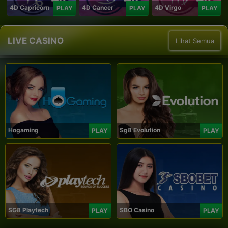
4D Capricorn
4D Cancer
4D Virgo
PLAY
PLAY
PLAY
LIVE CASINO
Lihat Semua
Hogaming
Sg8 Evolution
PLAY
PLAY
SG8 Playtech
SBO Casino
PLAY
PLAY