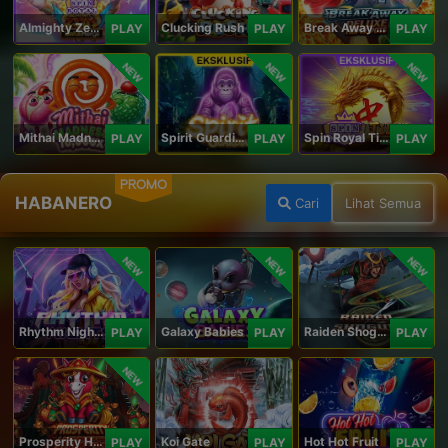
Almighty Zeus Spin Royal
Clucking Rush
Break Away Deluxe Triple Pots
PLAY
PLAY
PLAY
NEW
NEW
NEW
Mithai Madness 10000X
Spirit Guardians
Spin Royal Tiles
PLAY
PLAY
PLAY
PROMO
HABANERO
Cari
Lihat Semua
NEW
NEW
NEW
Rhythm Nights
Galaxy Babies
Raiden Shogun
PLAY
PLAY
PLAY
NEW
Prosperity Horse
Koi Gate
Hot Hot Fruit
PLAY
PLAY
PLAY