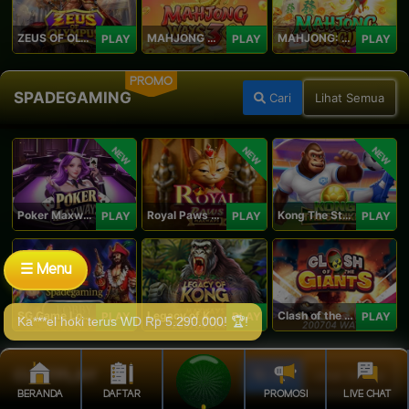
ZEUS OF OLYMPUS
MAHJONG WAYS 3+
MAHJONG: ORIGIN
PLAY
PLAY
PLAY
PROMO
SPADEGAMING
Cari
Lihat Semua
NEW
NEW
NEW
Poker Maxways
Royal Paws Maxways
Kong The Striker
PLAY
PLAY
PLAY
☰ Menu
SG Game Lobby
Legacy of Kong Maxways
Clash of the Giants
PLAY
PLAY
PLAY
CLOTPLAY
Cari
Lihat Semua
BERANDA
DAFTAR
PROMOSI
LIVE CHAT