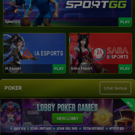
SportGG
PLAY
IA Esport
Saba Esport
PLAY
PLAY
POKER
Lihat Semua
NEW