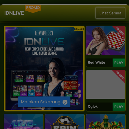
PROMO
IDNLIVE
Lihat Semua
PROMO
Spesial
Red White
PLAY
PROMO
Oglok
PLAY