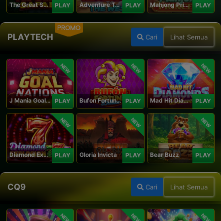
The Great Safari
Adventure To The West
Mahjong Princess
PLAY
PLAY
PLAY
PROMO
PLAYTECH
Cari
Lihat Semua
NEW
NEW
NEW
J Mania Goal Nations
Bufon Fortuna Deluxe
Mad Hit Diamonds Deluxe
PLAY
PLAY
PLAY
NEW
NEW
NEW
Diamond Explosion 777
Gloria Invicta
Bear Buzz
PLAY
PLAY
PLAY
CQ9
Cari
Lihat Semua
NEW
NEW
NEW