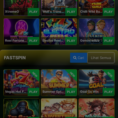
XtremeO
Wolf's Transformation
Chilli Wild Burn
PLAY
PLAY
PLAY
Reel Fortune Wild Blaze
Electro Reels Power Portal
Gemini wilds
PLAY
PLAY
PLAY
FASTSPIN
Cari
Lihat Semua
NEW
NEW
NEW
Vegas Hot Fruit
Summer Splash Paradise
Goal Go Win
PLAY
PLAY
PLAY