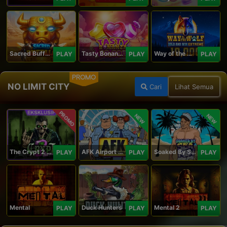
Sacred Buffalo
Tasty Bonanza 10,000
Way of the Wolf Hold and Win Extreme 10,000
PLAY
PLAY
PLAY
PROMO
NO LIMIT CITY
Cari
Lihat Semua
PROMO
NEW
NEW
The Crypt 2 Carnival
AFK Airport Security
Soaked By Seamen
PLAY
PLAY
PLAY
Mental
Duck Hunters
Mental 2
PLAY
PLAY
PLAY