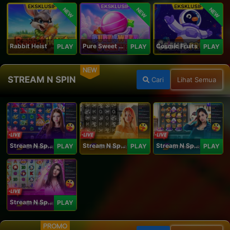
NEW
NEW
NEW
Rabbit Heist
Pure Sweet Mania
Cosmic Fruits
PLAY
PLAY
PLAY
NEW
STREAM N SPIN
Cari
Lihat Semua
Stream N Spin - Angela
Stream N Spin - Lisa
Stream N Spin - Kimmy
PLAY
PLAY
PLAY
Stream N Spin - Luna
PLAY
PROMO