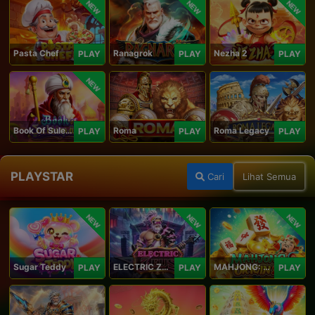
NEW
NEW
NEW
Pasta Chef
Ranagrok
Nezha 2
PLAY
PLAY
PLAY
NEW
Book Of Suleiman
Roma
Roma Legacy
PLAY
PLAY
PLAY
PLAYSTAR
Cari
Lihat Semua
NEW
NEW
NEW
Sugar Teddy
ELECTRIC ZEUS
MAHJONG: ORIGIN 2
PLAY
PLAY
PLAY