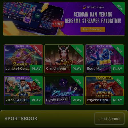
NEW
PROMO
NEW
NEW
Lamp of Cornucopia
Chinchirorin
Soda Man
PLAY
PLAY
PLAY
NEW
NEW
NEW
2026 GOLDEN GOAL RUSH
Cyber Pinball
Psycho Heroes
PLAY
PLAY
PLAY
SPORTSBOOK
Lihat Semua