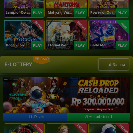
Lamp of Cornucopia
Mahjong Ways IV
Power of Odin 1000
PLAY
PLAY
PLAY
PROMO
PROMO
NEW
Ocean Lord
Eternal War
Soda Man
PLAY
PLAY
PLAY
PROMO
E-LOTTERY
Lihat Semua
Lebih Details
View Leaderboard
PROMO
PROMO
PROMO