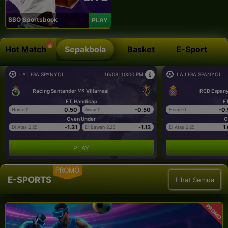
SBO Sportsbook
PLAY
Hot Match
Sepakbola
Basket
E-Sport
LA LIGA SPANYOL
16/08, 10:00 PM
LA LIGA SPANYOL
RCD Espanyol
VS
Levante
Alav
FT.Handicap
F
-0.50
0.50
-0
Home 0
Away 0
Home 0
Over/Under
O
1.05
-1.20
1
Di Atas 2.25
Di Bawah 2.25
Di Atas 0.00
PLAY
PROMO
E-SPORTS
Lihat Semua
PROMO