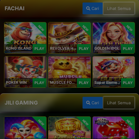
FACHAI
Cari
Lihat Semua
NEW
NEW
NEW
KONG ISLAND
REVOLVER HARE
GOLDEN IDOL
PLAY
PLAY
PLAY
POKER WIN
MUSCLE FORTUNE CAT
Super Elements 2
PLAY
PLAY
PLAY
JILI GAMING
Cari
Lihat Semua
NEW
NEW
NEW