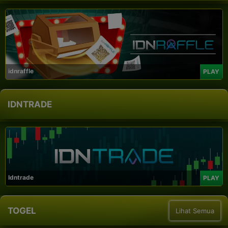
idnraffle
PLAY
IDNTRADE
Idntrade
PLAY
TOGEL
Lihat Semua