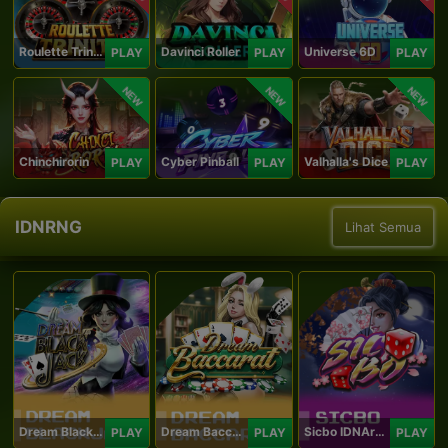
Roulette Trinity
Davinci Roller
Universe 6D
PLAY
PLAY
PLAY
NEW
NEW
NEW
Chinchirorin
Cyber Pinball
Valhalla's Dice
PLAY
PLAY
PLAY
IDNRNG
Lihat Semua
Dream Blackjack
Dream Baccarat
Sicbo IDNArcade
PLAY
PLAY
PLAY