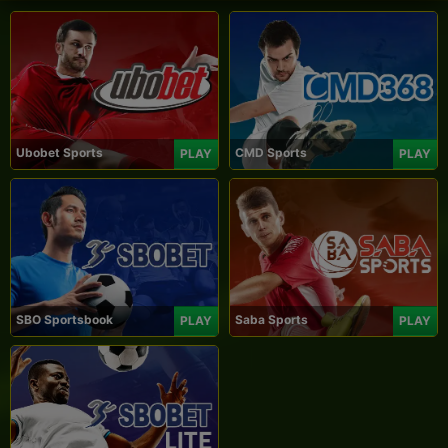
Ubobet Sports
CMD Sports
PLAY
PLAY
SBO Sportsbook
Saba Sports
PLAY
PLAY