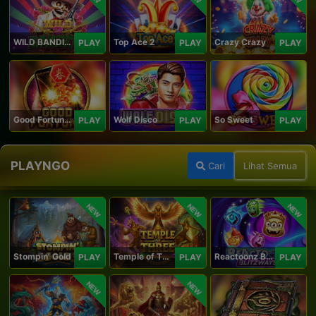
WILD BANDITO 2
Top Ace 2
Crazy Crazy
PLAY
PLAY
PLAY
Good Fortune M
Wolf Disco
So Sweet
PLAY
PLAY
PLAY
PLAYNGO
Cari
Lihat Semua
NEW
NEW
NEW
Stompin' Gold
Temple of Three
Reactoonz Blitzways
PLAY
PLAY
PLAY
NEW
NEW