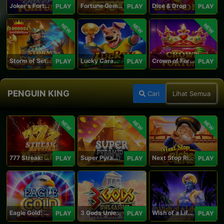
Joker's Fortune Jili
Fortune Gems 500 Jili
Dice & Drop
PLAY
PLAY
PLAY
NEW
NEW
NEW
Storm of Seth 2
Lucky Caramelo
Crown of Fortune
PLAY
PLAY
PLAY
PENGUIN KING
Cari
Lihat Semua
NEW
NEW
NEW
777 Streak: Megacharged
Super Pyramid of Gold Hold & Win
Next Stop Riches Hold & Win
PLAY
PLAY
PLAY
Eagle Gold: Hold & Win
3 Gods Unleashed: Hold & Win
Wish of a Lifetime Hold & Win
PLAY
PLAY
PLAY