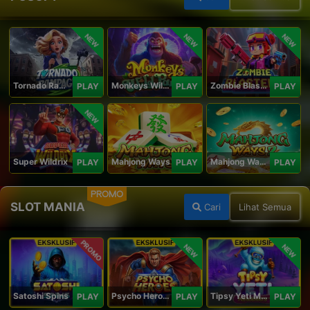
NEW
NEW
NEW
Tornado Rampage
Monkeys Wild Party
Zombie Blasters
PLAY
PLAY
PLAY
NEW
Super Wildrix
Mahjong Ways
Mahjong Ways 2
PLAY
PLAY
PLAY
PROMO
SLOT MANIA
Cari
Lihat Semua
PROMO
NEW
NEW
Satoshi Spins
Psycho Heroes
Tipsy Yeti Megaways
PLAY
PLAY
PLAY