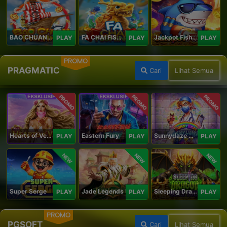
BAO CHUAN FISHING
FA CHAI FISHING
Jackpot Fishing Jili
PLAY
PLAY
PLAY
PROMO
PRAGMATIC
Cari
Lihat Semua
PROMO
PROMO
PROMO
Hearts of Venus
Eastern Fury
Sunnydaze Asylum
PLAY
PLAY
PLAY
NEW
NEW
NEW
Super Serge
Jade Legends
Sleeping Dragon Ultra Dark
PLAY
PLAY
PLAY
PROMO
PGSOFT
Cari
Lihat Semua