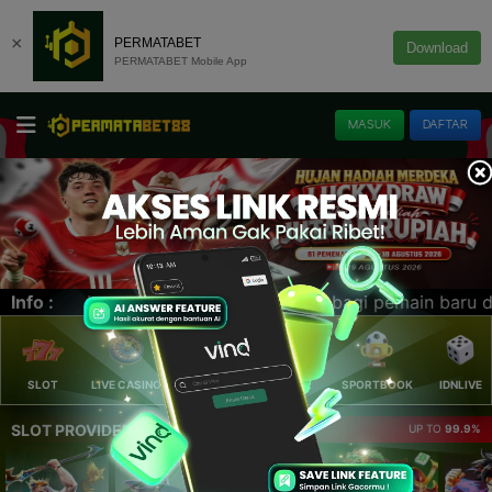
×
PERMATABET
Download
PERMATABET Mobile App
MASUK
DAFTAR
agi pemain baru dan lama serta banyak Promo-promo di
Info :
SLOT
LIVE CASINO
ELLOTERY
POKER
SPORTBOOK
IDNLIVE
SLOT PROVIDER 🔥
UP TO
99.9%